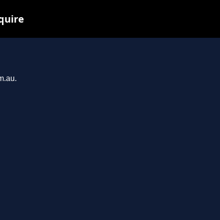
quire
m.au.