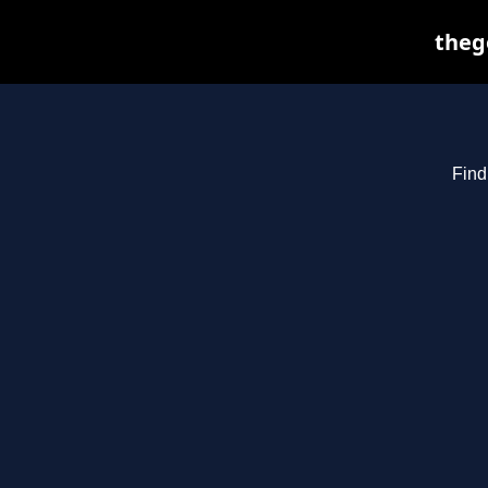
theg
Find