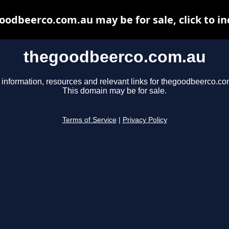
oodbeerco.com.au may be for sale, click to in
thegoodbeerco.com.au
 information, resources and relevant links for thegoodbeerco.co
This domain may be for sale.
Terms of Service
|
Privacy Policy